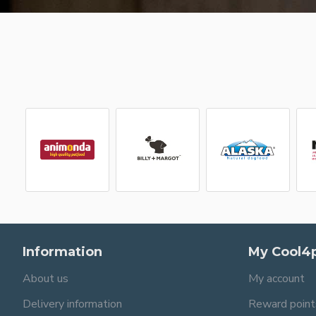
Information
My Cool4
About us
My account
Delivery information
Reward point