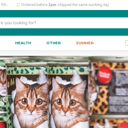
 59,-
Ordered before
2pm
, shipped the same working day
HEALTH
OTHER
SUMMER