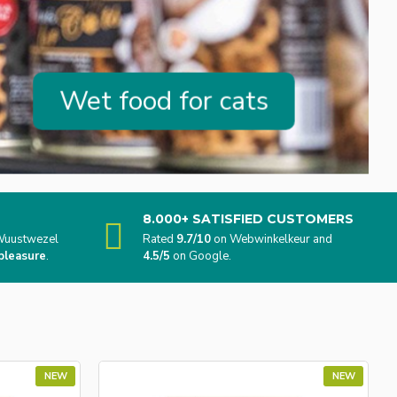
Wet food for cats
8.000+ SATISFIED CUSTOMERS
n Wuustwezel
Rated
9.7/10
on Webwinkelkeur and
pleasure
.
4.5/5
on Google.
NEW
NEW