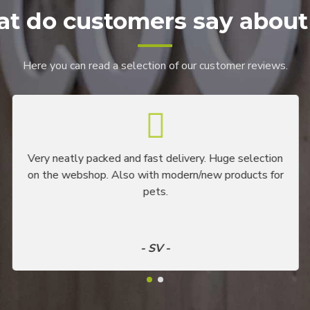
t do customers say about
Here you can read a selection of our customer reviews.
Very neatly packed and fast delivery. Huge selection
on the webshop. Also with modern/new products for
pets.
- SV -