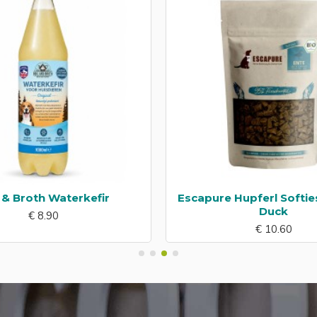
l & Broth Waterkefir
Escapure Hupferl Softie
Duck
€ 8.90
€ 10.60