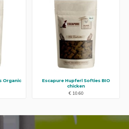
s Organic
Escapure Hupferl Softies BIO
chicken
€ 10.60