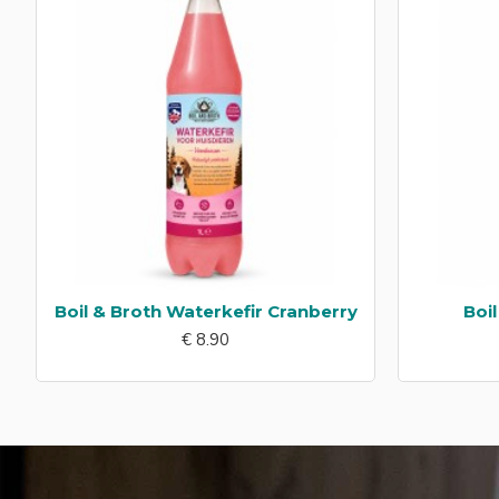
Boil & Broth Waterkefir Cranberry
Boi
€ 8.90