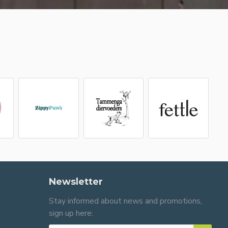
Newsletter
Stay informed about news and promotions,
sign up here: