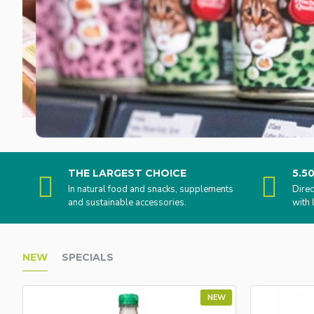
THE LARGEST CHOICE
5.5
In natural food and snacks, supplements
Direc
and sustainable accessories.
with 
NEW
SPECIALS
NEW