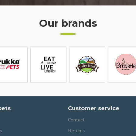
Our brands
pets
Customer service
Contact
s
Returns