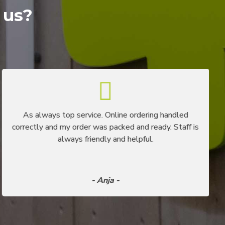
 us?
As always top service. Online ordering handled
correctly and my order was packed and ready. Staff is
always friendly and helpful.
- Anja -