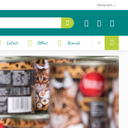
ENGLISH
Latest
Offers
Brands