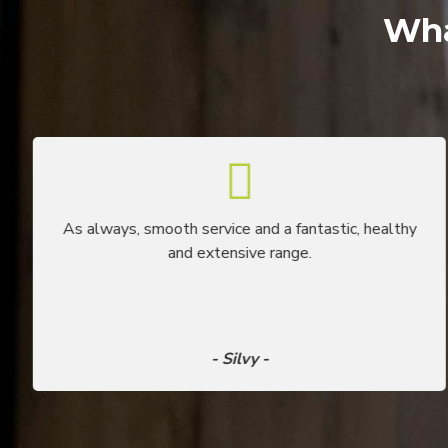
Wha
As always, smooth service and a fantastic, healthy
and extensive range.
- Silvy -