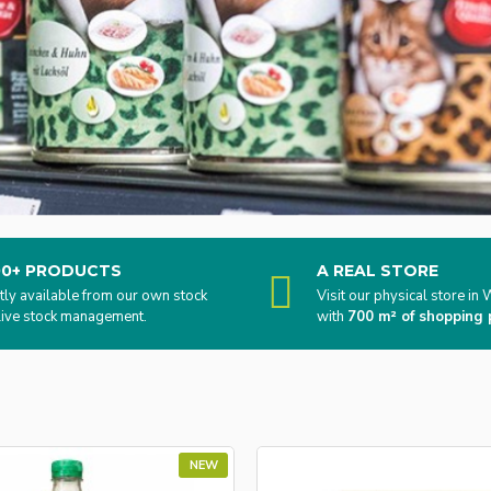
00+ PRODUCTS
A REAL STORE
tly available from our own stock
Visit our physical store i
live stock management.
with
700 m² of shopping 
NEW